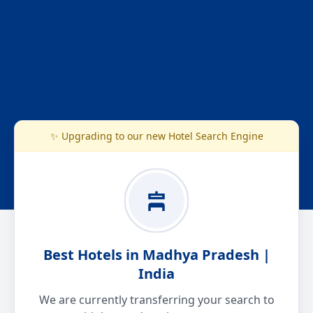
✨ Upgrading to our new Hotel Search Engine
Best Hotels in Madhya Pradesh |
India
We are currently transferring your search to