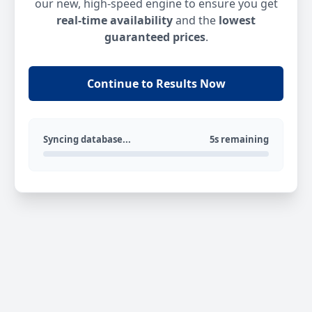
our new, high-speed engine to ensure you get
real-time availability
and the
lowest
guaranteed prices
.
Continue to Results Now
Syncing database...
5s remaining