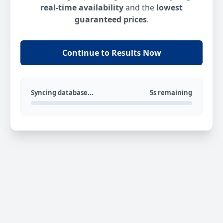
real-time availability
and the
lowest
guaranteed prices
.
Continue to Results Now
Syncing database...
5s remaining