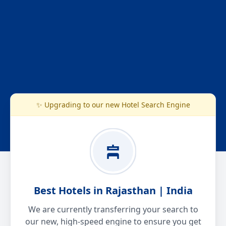
✨ Upgrading to our new Hotel Search Engine
Best Hotels in Rajasthan | India
We are currently transferring your search to
our new, high-speed engine to ensure you get