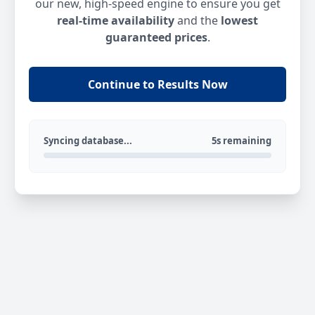
our new, high-speed engine to ensure you get
real-time availability
and the
lowest
guaranteed prices
.
Continue to Results Now
Syncing database...
5s remaining