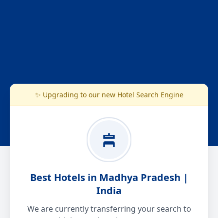
✨ Upgrading to our new Hotel Search Engine
Best Hotels in Madhya Pradesh |
India
We are currently transferring your search to