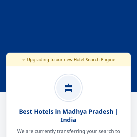
✨ Upgrading to our new Hotel Search Engine
Best Hotels in Madhya Pradesh |
India
We are currently transferring your search to