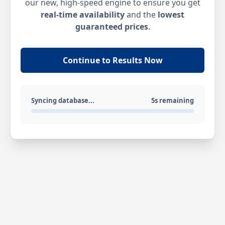
our new, high-speed engine to ensure you get
real-time availability
and the
lowest
guaranteed prices
.
Continue to Results Now
Syncing database...
5s remaining