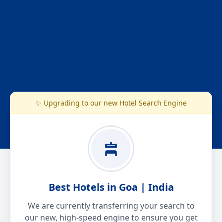
✨ Upgrading to our new Hotel Search Engine
Best Hotels in Goa | India
We are currently transferring your search to
our new, high-speed engine to ensure you get