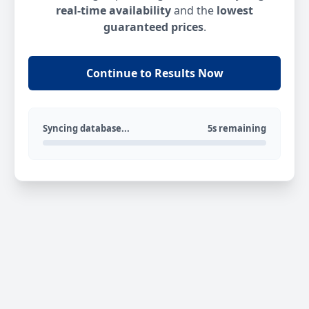
real-time availability
and the
lowest
guaranteed prices
.
Continue to Results Now
Syncing database...
5s remaining