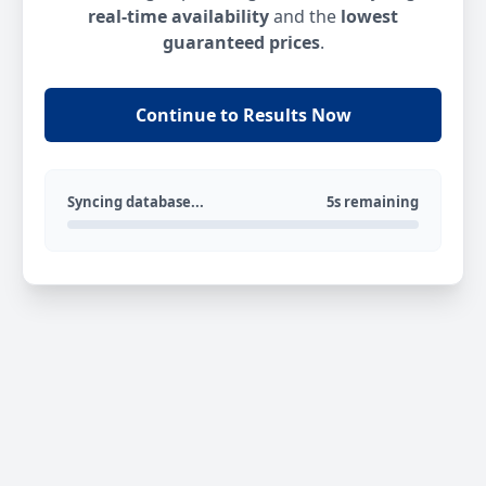
real-time availability
and the
lowest
guaranteed prices
.
Continue to Results Now
Syncing database...
5s remaining