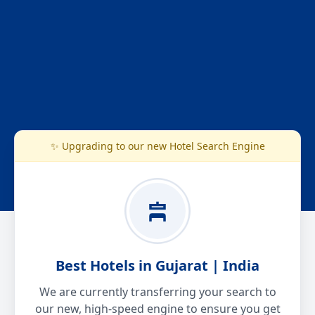
✨ Upgrading to our new Hotel Search Engine
Best Hotels in Gujarat | India
We are currently transferring your search to
our new, high-speed engine to ensure you get