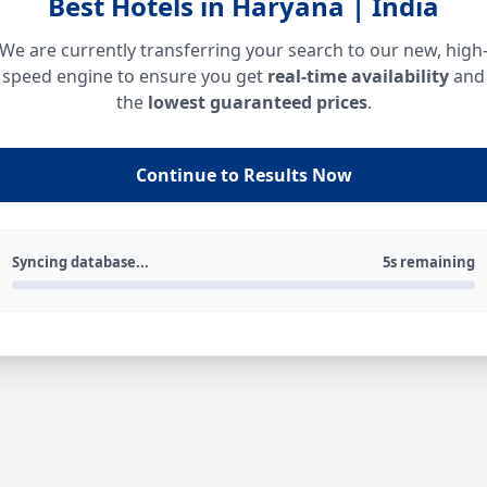
Best Hotels in Haryana | India
We are currently transferring your search to our new, high
speed engine to ensure you get
real-time availability
and
the
lowest guaranteed prices
.
Continue to Results Now
Syncing database...
5s remaining