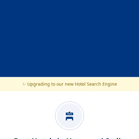
✨ Upgrading to our new Hotel Search Engine