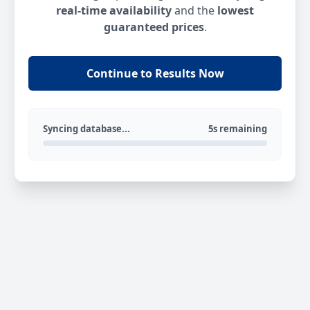
real-time availability
and the
lowest
guaranteed prices
.
Continue to Results Now
Syncing database...
5s remaining