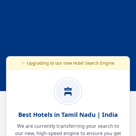
✨ Upgrading to our new Hotel Search Engine
Best Hotels in Tamil Nadu | India
We are currently transferring your search to
our new, high-speed engine to ensure you get