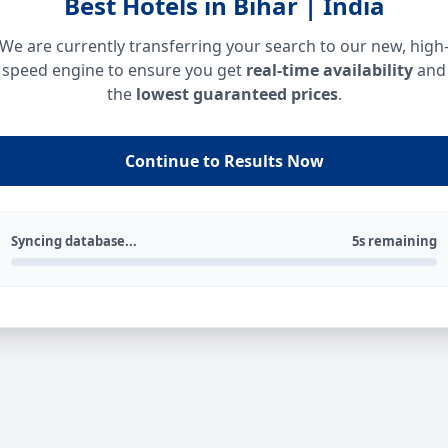
Best Hotels in Bihar | India
We are currently transferring your search to our new, high
speed engine to ensure you get
real-time availability
and
the
lowest guaranteed prices
.
Continue to Results Now
Syncing database...
5s remaining