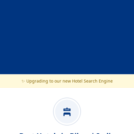
✨ Upgrading to our new Hotel Search Engine