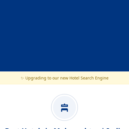
✨ Upgrading to our new Hotel Search Engine