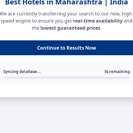
Best Hotels in Maharashtra | India
We are currently transferring your search to our new, high
speed engine to ensure you get
real-time availability
and
the
lowest guaranteed prices
.
Continue to Results Now
Syncing database...
5s remaining