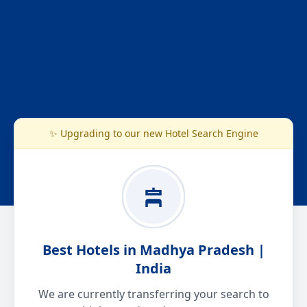
✨ Upgrading to our new Hotel Search Engine
Best Hotels in Madhya Pradesh |
India
We are currently transferring your search to