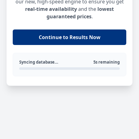
our new, high-speed engine to ensure you get
real-time availability
and the
lowest
guaranteed prices
.
Continue to Results Now
Syncing database...
5s remaining