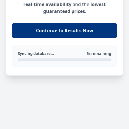
real-time availability
and the
lowest
guaranteed prices
.
Continue to Results Now
Syncing database...
5s remaining