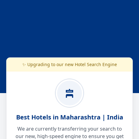
✨ Upgrading to our new Hotel Search Engine
Best Hotels in Maharashtra | India
We are currently transferring your search to
our new, high-speed engine to ensure you get