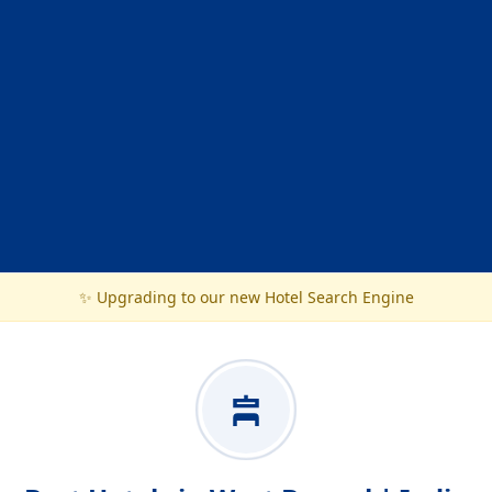
✨ Upgrading to our new Hotel Search Engine