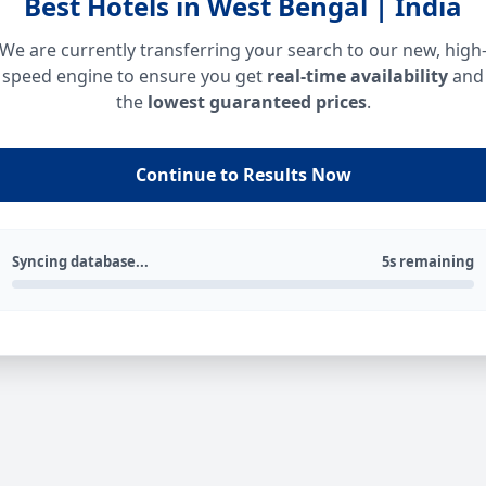
Best Hotels in West Bengal | India
We are currently transferring your search to our new, high
speed engine to ensure you get
real-time availability
and
the
lowest guaranteed prices
.
Continue to Results Now
Syncing database...
5s remaining