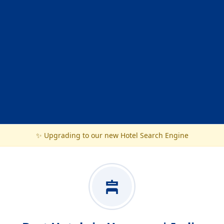
✨ Upgrading to our new Hotel Search Engine