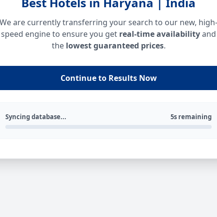
Best Hotels in Haryana | India
We are currently transferring your search to our new, high
speed engine to ensure you get
real-time availability
and
the
lowest guaranteed prices
.
Continue to Results Now
Syncing database...
5s remaining