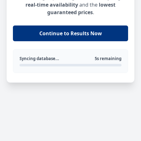
real-time availability
and the
lowest
guaranteed prices
.
Continue to Results Now
Syncing database...
5s remaining