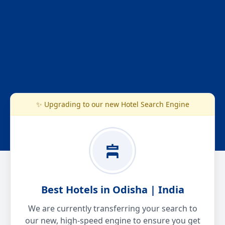
✨ Upgrading to our new Hotel Search Engine
Best Hotels in Odisha | India
We are currently transferring your search to
our new, high-speed engine to ensure you get