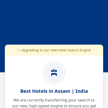
✨ Upgrading to our new Hotel Search Engine
Best Hotels in Assam | India
We are currently transferring your search to
our new, high-speed engine to ensure you get