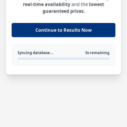
real-time availability
and the
lowest
guaranteed prices
.
Continue to Results Now
Syncing database...
5s remaining