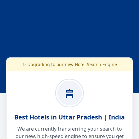
✨ Upgrading to our new Hotel Search Engine
Best Hotels in Uttar Pradesh | India
We are currently transferring your search to
our new, high-speed engine to ensure you get