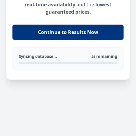
real-time availability
and the
lowest
guaranteed prices
.
Continue to Results Now
Syncing database...
5s remaining