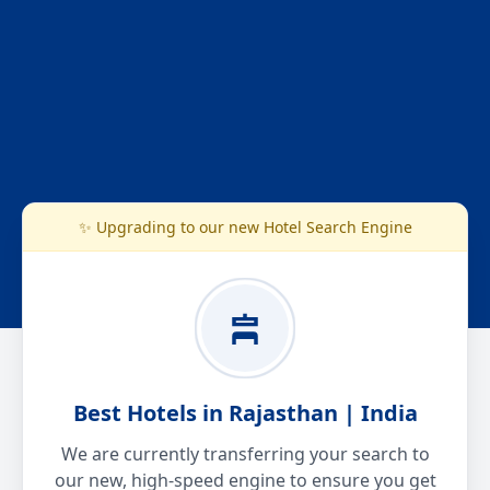
✨ Upgrading to our new Hotel Search Engine
Best Hotels in Rajasthan | India
We are currently transferring your search to
our new, high-speed engine to ensure you get