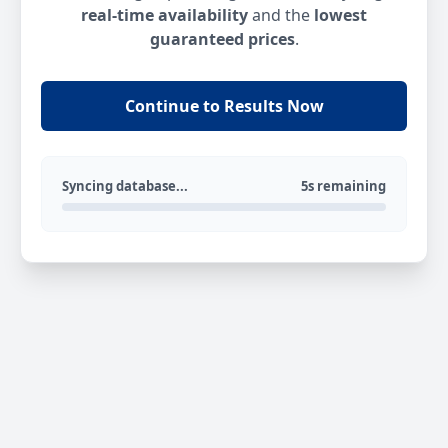
real-time availability
and the
lowest
guaranteed prices
.
Continue to Results Now
Syncing database...
5s remaining