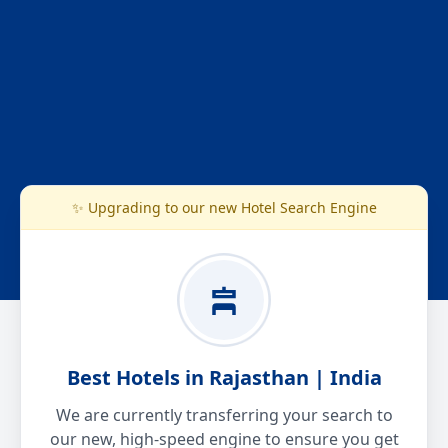
✨ Upgrading to our new Hotel Search Engine
Best Hotels in Rajasthan | India
We are currently transferring your search to
our new, high-speed engine to ensure you get