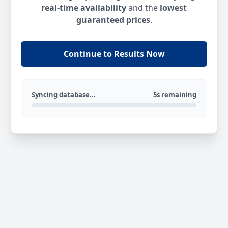
real-time availability
and the
lowest
guaranteed prices
.
Continue to Results Now
Syncing database...
5s remaining