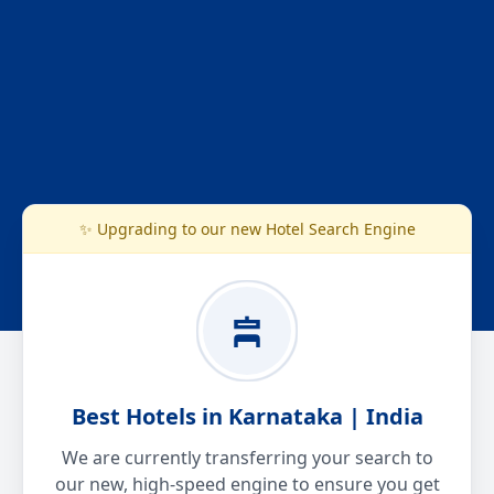
✨ Upgrading to our new Hotel Search Engine
Best Hotels in Karnataka | India
We are currently transferring your search to
our new, high-speed engine to ensure you get