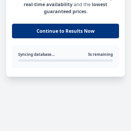
real-time availability
and the
lowest
guaranteed prices
.
Continue to Results Now
Syncing database...
5s remaining