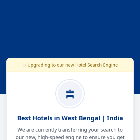
✨ Upgrading to our new Hotel Search Engine
Best Hotels in West Bengal | India
We are currently transferring your search to
our new, high-speed engine to ensure you get