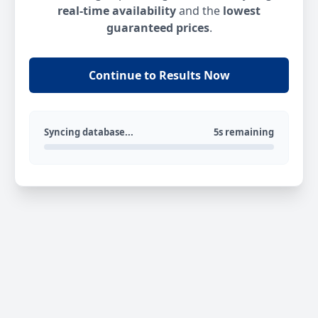
real-time availability
and the
lowest
guaranteed prices
.
Continue to Results Now
Syncing database...
5s remaining