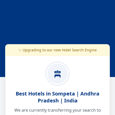
✨ Upgrading to our new Hotel Search Engine
Best Hotels in Sompeta | Andhra
Pradesh | India
We are currently transferring your search to