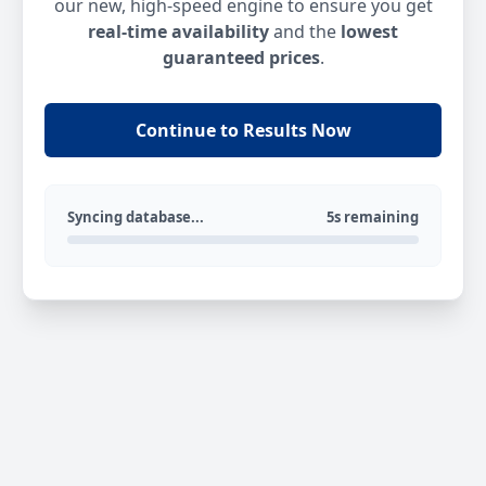
our new, high-speed engine to ensure you get
real-time availability
and the
lowest
guaranteed prices
.
Continue to Results Now
Syncing database...
5s remaining