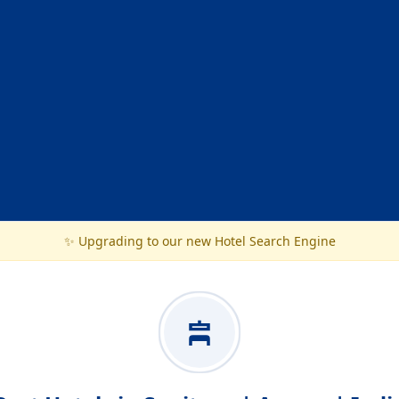
✨ Upgrading to our new Hotel Search Engine