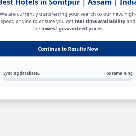
Best Hotels in Sonitpur | Assam | Indi
We are currently transferring your search to our new, high
speed engine to ensure you get
real-time availability
and
the
lowest guaranteed prices
.
Continue to Results Now
Syncing database...
5s remaining