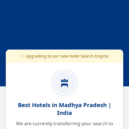
✨ Upgrading to our new Hotel Search Engine
Best Hotels in Madhya Pradesh |
India
We are currently transferring your search to