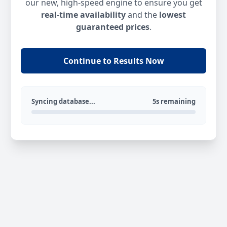
our new, high-speed engine to ensure you get
real-time availability
and the
lowest
guaranteed prices
.
Continue to Results Now
Syncing database...
5s remaining