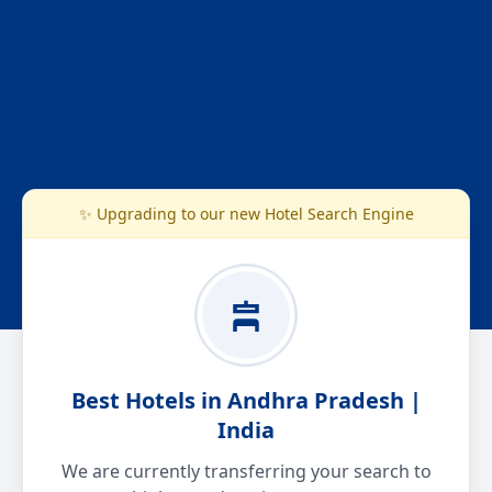
✨ Upgrading to our new Hotel Search Engine
Best Hotels in Andhra Pradesh |
India
We are currently transferring your search to