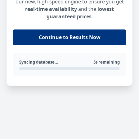
our new, high-speed engine to ensure you get
real-time availability
and the
lowest
guaranteed prices
.
Continue to Results Now
Syncing database...
5s remaining