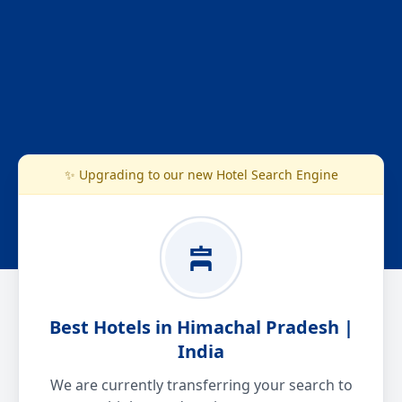
✨ Upgrading to our new Hotel Search Engine
Best Hotels in Himachal Pradesh |
India
We are currently transferring your search to