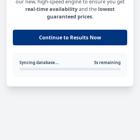
our new, high-speed engine to ensure you get
real-time availability
and the
lowest
guaranteed prices
.
Continue to Results Now
Syncing database...
5s remaining