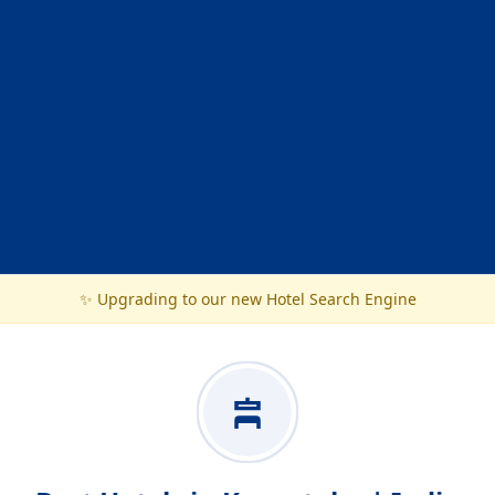
✨ Upgrading to our new Hotel Search Engine