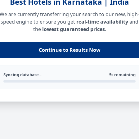
Best Hotels in Karnataka | India
We are currently transferring your search to our new, high
speed engine to ensure you get
real-time availability
and
the
lowest guaranteed prices
.
Continue to Results Now
Syncing database...
5s remaining