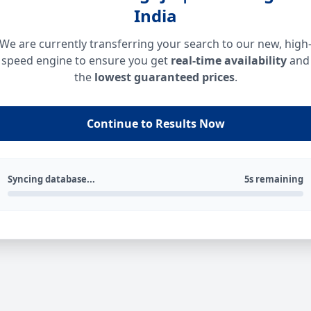
India
We are currently transferring your search to our new, high
speed engine to ensure you get
real-time availability
and
the
lowest guaranteed prices
.
Continue to Results Now
Syncing database...
5s remaining