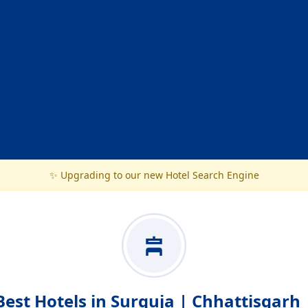
✨ Upgrading to our new Hotel Search Engine
Best Hotels in Surguja | Chhattisgarh 