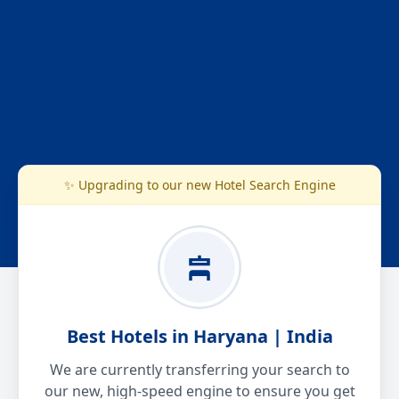
✨ Upgrading to our new Hotel Search Engine
Best Hotels in Haryana | India
We are currently transferring your search to
our new, high-speed engine to ensure you get