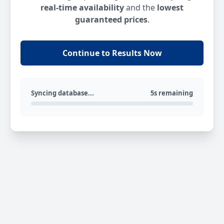
real-time availability
and the
lowest
guaranteed prices
.
Continue to Results Now
Syncing database...
5s remaining