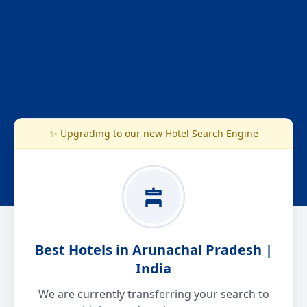
✨ Upgrading to our new Hotel Search Engine
Best Hotels in Arunachal Pradesh |
India
We are currently transferring your search to