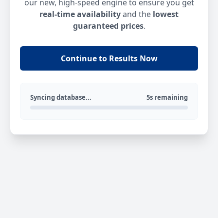
our new, high-speed engine to ensure you get
real-time availability
and the
lowest
guaranteed prices
.
Continue to Results Now
Syncing database...
5s remaining