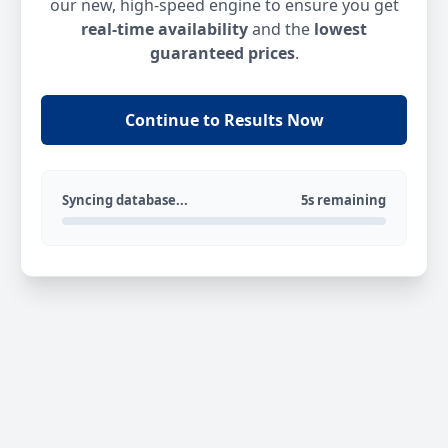
our new, high-speed engine to ensure you get
real-time availability
and the
lowest
guaranteed prices
.
Continue to Results Now
Syncing database...
5s remaining