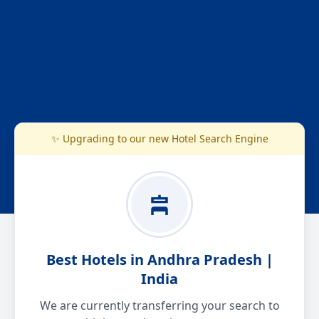
✨ Upgrading to our new Hotel Search Engine
Best Hotels in Andhra Pradesh |
India
We are currently transferring your search to