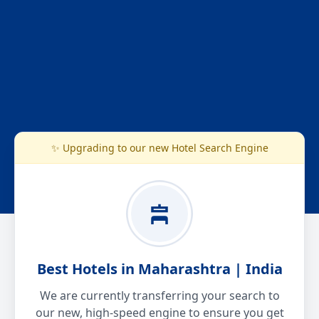
✨ Upgrading to our new Hotel Search Engine
Best Hotels in Maharashtra | India
We are currently transferring your search to
our new, high-speed engine to ensure you get