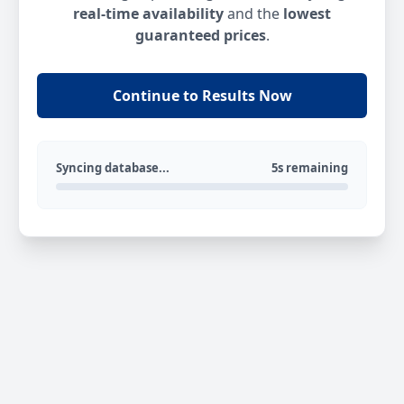
real-time availability
and the
lowest
guaranteed prices
.
Continue to Results Now
Syncing database...
5s remaining