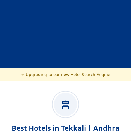
✨ Upgrading to our new Hotel Search Engine
Best Hotels in Tekkali | Andhra