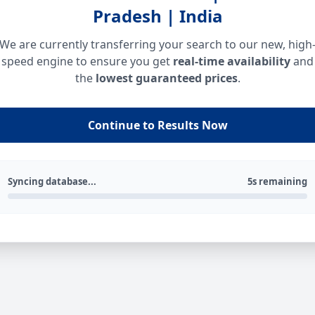
Pradesh | India
We are currently transferring your search to our new, high
speed engine to ensure you get
real-time availability
and
the
lowest guaranteed prices
.
Continue to Results Now
Syncing database...
5s remaining