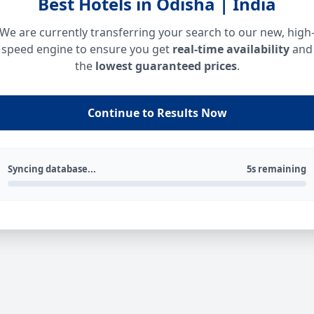
Best Hotels in Odisha | India
We are currently transferring your search to our new, high
speed engine to ensure you get
real-time availability
and
the
lowest guaranteed prices
.
Continue to Results Now
Syncing database...
5s remaining