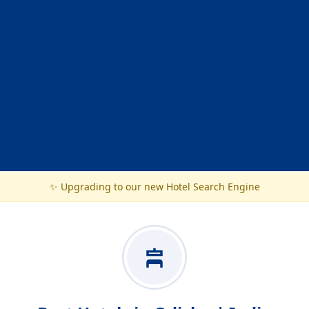
✨ Upgrading to our new Hotel Search Engine