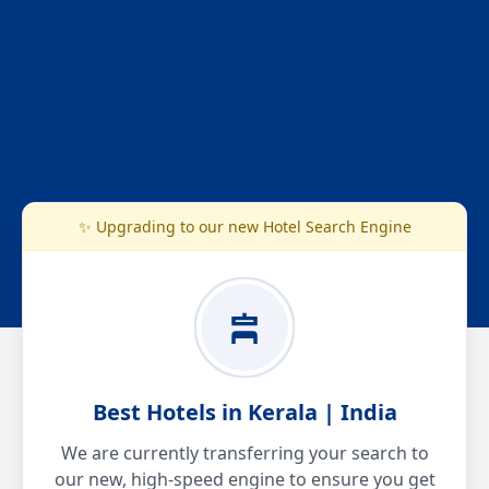
✨ Upgrading to our new Hotel Search Engine
Best Hotels in Kerala | India
We are currently transferring your search to
our new, high-speed engine to ensure you get