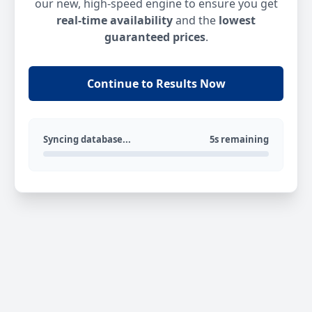
our new, high-speed engine to ensure you get
real-time availability
and the
lowest
guaranteed prices
.
Continue to Results Now
Syncing database...
5s remaining