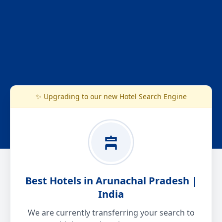
✨ Upgrading to our new Hotel Search Engine
Best Hotels in Arunachal Pradesh |
India
We are currently transferring your search to