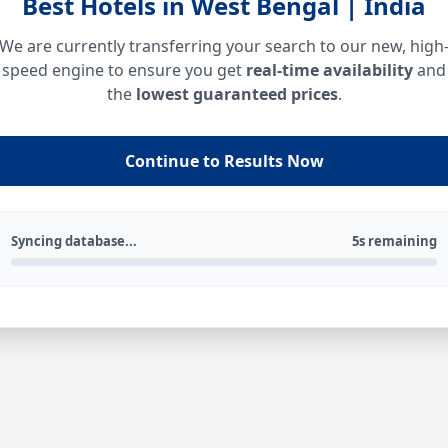
Best Hotels in West Bengal | India
We are currently transferring your search to our new, high
speed engine to ensure you get
real-time availability
and
the
lowest guaranteed prices
.
Continue to Results Now
Syncing database...
5s remaining