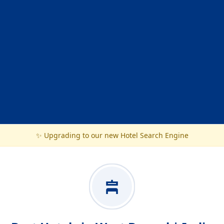
✨ Upgrading to our new Hotel Search Engine