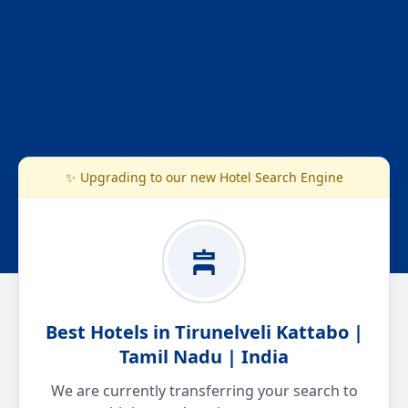
✨ Upgrading to our new Hotel Search Engine
Best Hotels in Tirunelveli Kattabo |
Tamil Nadu | India
We are currently transferring your search to