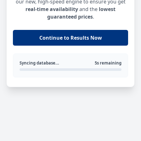
our new, high-speed engine to ensure you get
real-time availability
and the
lowest
guaranteed prices
.
Continue to Results Now
Syncing database...
5s remaining