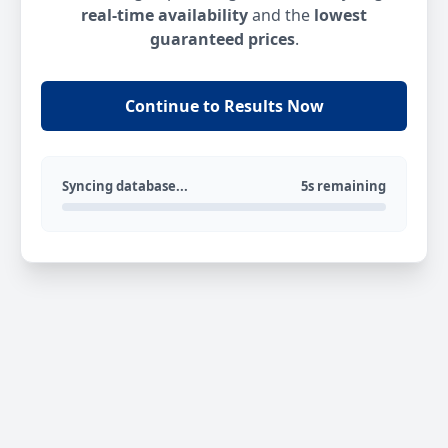
real-time availability
and the
lowest
guaranteed prices
.
Continue to Results Now
Syncing database...
5s remaining