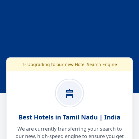
✨ Upgrading to our new Hotel Search Engine
Best Hotels in Tamil Nadu | India
We are currently transferring your search to
our new, high-speed engine to ensure you get