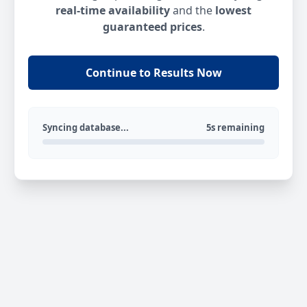
real-time availability
and the
lowest
guaranteed prices
.
Continue to Results Now
Syncing database...
5s remaining