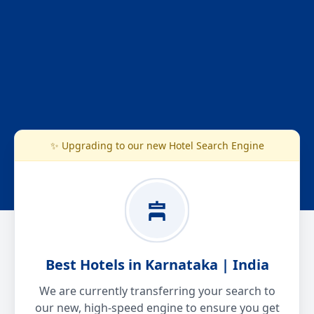
✨ Upgrading to our new Hotel Search Engine
Best Hotels in Karnataka | India
We are currently transferring your search to
our new, high-speed engine to ensure you get