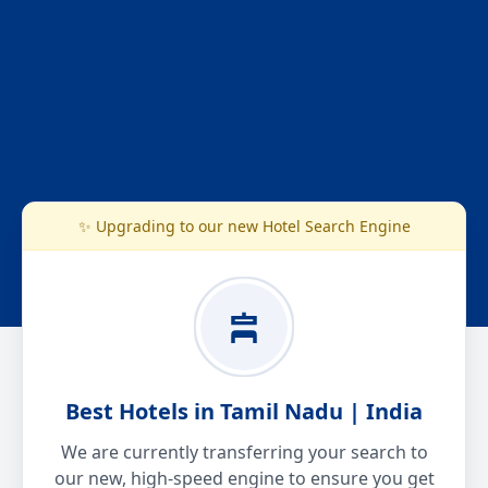
✨ Upgrading to our new Hotel Search Engine
Best Hotels in Tamil Nadu | India
We are currently transferring your search to
our new, high-speed engine to ensure you get