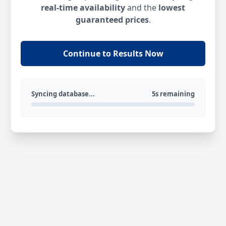
real-time availability
and the
lowest
guaranteed prices
.
Continue to Results Now
Syncing database...
5s remaining