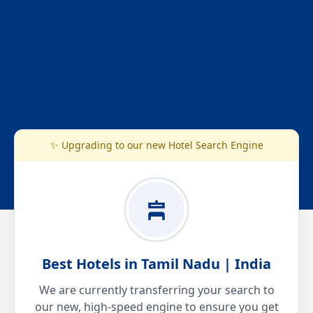
✨ Upgrading to our new Hotel Search Engine
Best Hotels in Tamil Nadu | India
We are currently transferring your search to
our new, high-speed engine to ensure you get