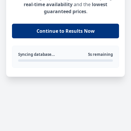
real-time availability
and the
lowest
guaranteed prices
.
Continue to Results Now
Syncing database...
5s remaining