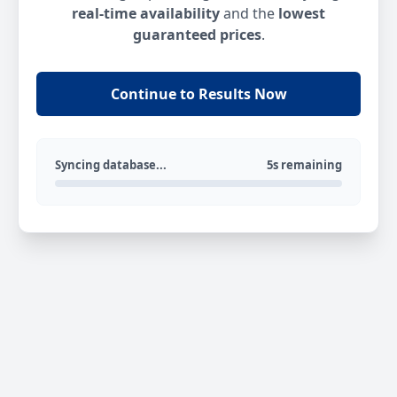
real-time availability
and the
lowest
guaranteed prices
.
Continue to Results Now
Syncing database...
5s remaining