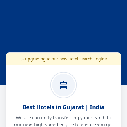
✨ Upgrading to our new Hotel Search Engine
Best Hotels in Gujarat | India
We are currently transferring your search to
our new, high-speed engine to ensure you get