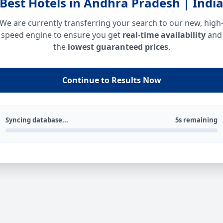
Best Hotels in Andhra Pradesh | Indi
We are currently transferring your search to our new, high
speed engine to ensure you get
real-time availability
and
the
lowest guaranteed prices
.
Continue to Results Now
Syncing database...
5s remaining