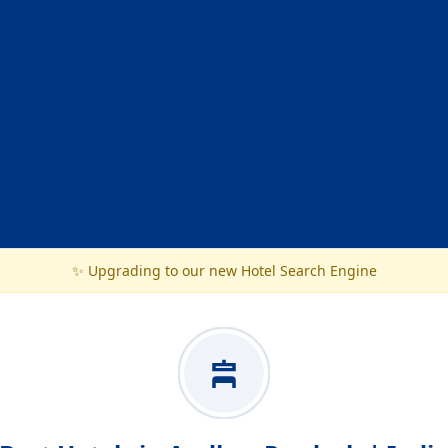
✨ Upgrading to our new Hotel Search Engine