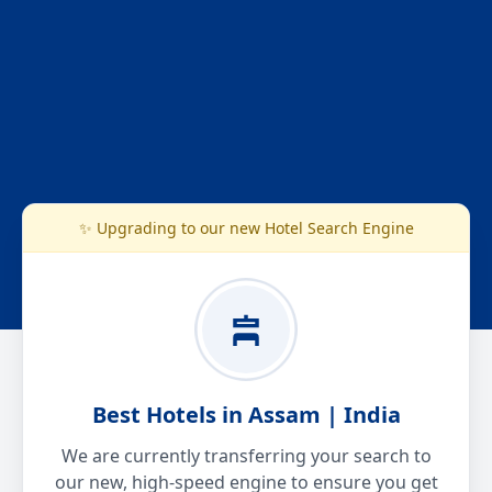
✨ Upgrading to our new Hotel Search Engine
Best Hotels in Assam | India
We are currently transferring your search to
our new, high-speed engine to ensure you get