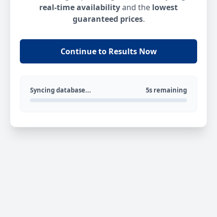
real-time availability
and the
lowest
guaranteed prices
.
Continue to Results Now
Syncing database...
5s remaining