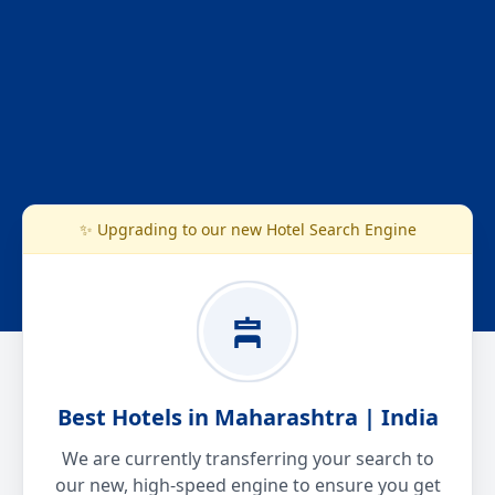
✨ Upgrading to our new Hotel Search Engine
Best Hotels in Maharashtra | India
We are currently transferring your search to
our new, high-speed engine to ensure you get