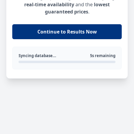
real-time availability
and the
lowest
guaranteed prices
.
Continue to Results Now
Syncing database...
5s remaining