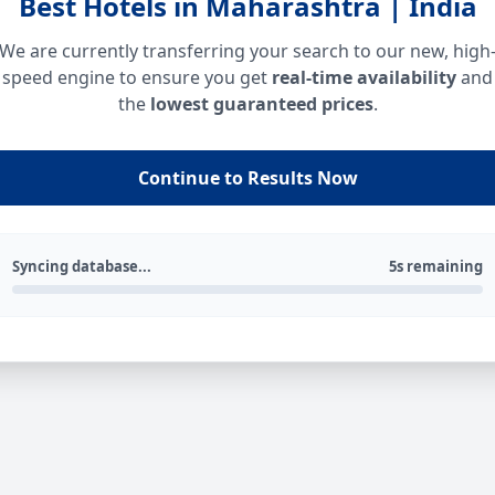
Best Hotels in Maharashtra | India
We are currently transferring your search to our new, high
speed engine to ensure you get
real-time availability
and
the
lowest guaranteed prices
.
Continue to Results Now
Syncing database...
5s remaining