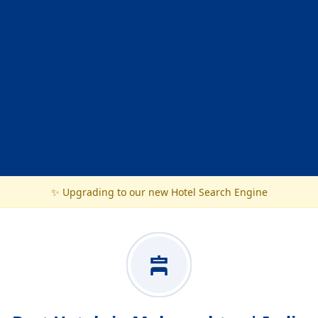
✨ Upgrading to our new Hotel Search Engine