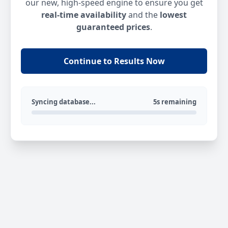
our new, high-speed engine to ensure you get
real-time availability
and the
lowest
guaranteed prices
.
Continue to Results Now
Syncing database...
5s remaining