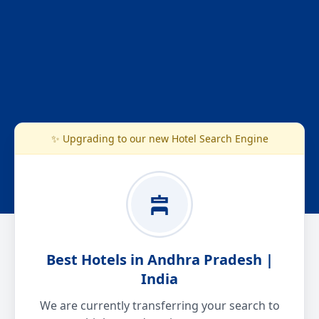
✨ Upgrading to our new Hotel Search Engine
Best Hotels in Andhra Pradesh |
India
We are currently transferring your search to