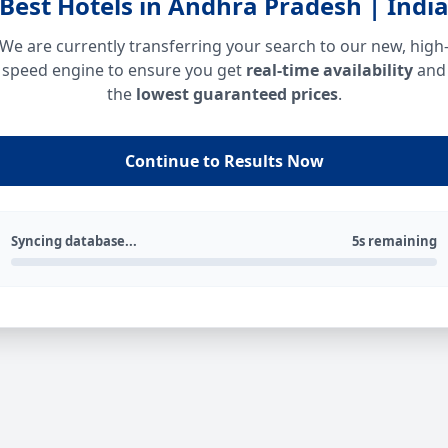
Best Hotels in Andhra Pradesh | Indi
We are currently transferring your search to our new, high
speed engine to ensure you get
real-time availability
and
the
lowest guaranteed prices
.
Continue to Results Now
Syncing database...
5s remaining