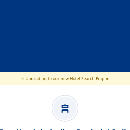
✨ Upgrading to our new Hotel Search Engine