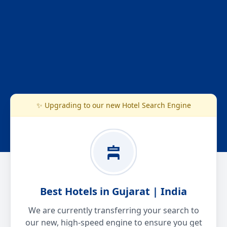
✨ Upgrading to our new Hotel Search Engine
Best Hotels in Gujarat | India
We are currently transferring your search to
our new, high-speed engine to ensure you get