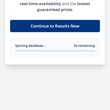
real-time availability
and the
lowest
guaranteed prices
.
Continue to Results Now
Syncing database...
5s remaining